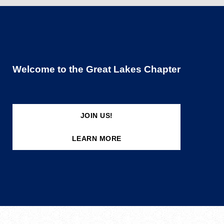
Welcome to the Great Lakes Chapter
JOIN US!
LEARN MORE