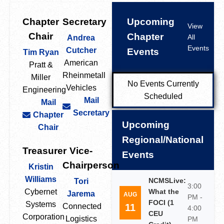
Chapter
Secretary
Upcoming
View
Chair
Chapter
All
Andrea
Events
Cutcher
Events
Tim Ryan
American
Pratt &
Rheinmetall
Miller
No Events Currently
Vehicles
Engineering
Scheduled
Mail
Mail
Secretary
Chapter
Upcoming
Chair
Regional/National
Treasurer
Vice-
Events
Chairperson
Kristin
Williams
NCMSLive:
Tori
3:00
Cybernet
What the
Jarema
AUG
PM -
FOCI (1
Systems
11
Connected
4:00
CEU
Corporation
Logistics
PM