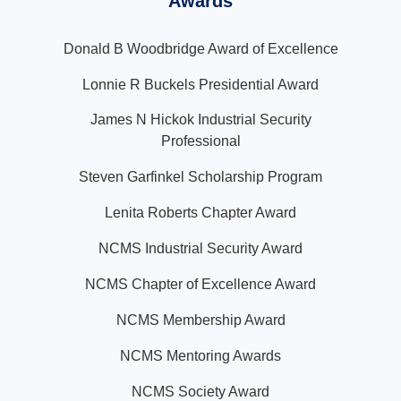
Awards
Donald B Woodbridge Award of Excellence
Lonnie R Buckels Presidential Award
James N Hickok Industrial Security
Professional
Steven Garfinkel Scholarship Program
Lenita Roberts Chapter Award
NCMS Industrial Security Award
NCMS Chapter of Excellence Award
NCMS Membership Award
NCMS Mentoring Awards
NCMS Society Award