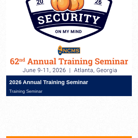
2026 Annual Training Seminar
Training Seminar