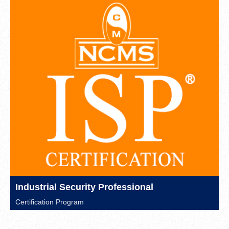
Industrial Security Professional
Certification Program