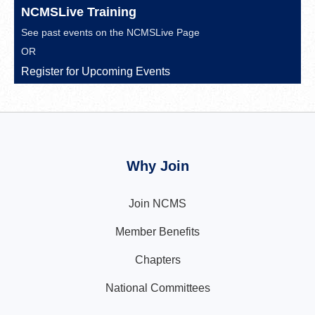
NCMSLive Training
See past events on the
NCMSLive Page
OR
Register for Upcoming Events
Why Join
Join NCMS
Member Benefits
Chapters
National Committees