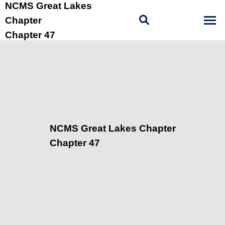
NCMS Great Lakes
Chapter
Chapter 47
NCMS Great Lakes Chapter
Chapter 47