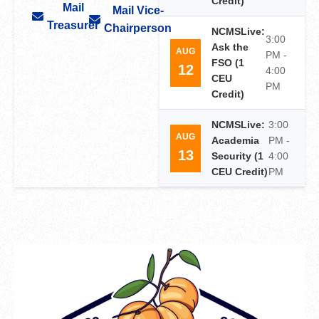
Credit)
Mail
Mail Vice-
Treasurer
Chairperson
NCMSLive:
3:00
Ask the
AUG
PM -
FSO (1
12
4:00
CEU
PM
Credit)
NCMSLive:
3:00
AUG
Academia
PM -
13
Security (1
4:00
CEU Credit)
PM