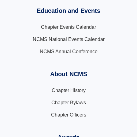
Education and Events
Chapter Events Calendar
NCMS National Events Calendar
NCMS Annual Conference
About NCMS
Chapter History
Chapter Bylaws
Chapter Officers