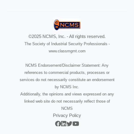
©2025 NCMS, Inc. - All rights reserved.
The Society of Industrial Security Professionals -
www.classmgmt.com
NCMS Endorsement/Disclaimer Statement: Any
references to commercial products, processes or
services do not necessarily constitute an endorsement
by NCMS Inc.
Additionally, the opinions and views expressed on any
linked web site do not necessarily reflect those of
NCMS
Privacy Policy